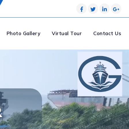
Photo Gallery
Virtual Tour
Contact Us
R