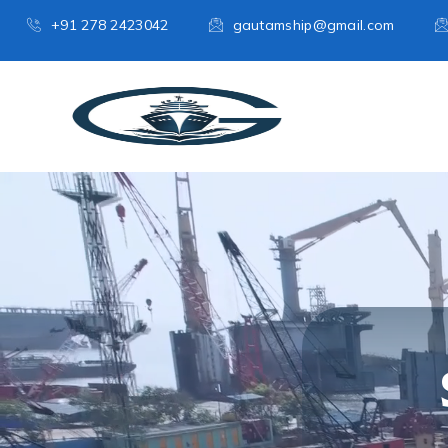
+91 278 2423042
gautamship@gmail.com