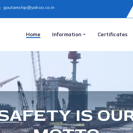
gautamship@yahoo.co.in
Home
Information
Certificates
SAFETY IS OU