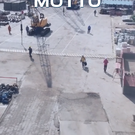
MOTTO